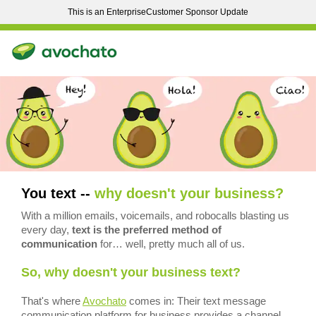
This is an EnterpriseCustomer Sponsor Update
You text --
why doesn't your business?
With a million emails, voicemails, and robocalls blasting us
every day,
text is the preferred method of
communication
for… well, pretty much all of us.
So, why doesn't your business text?
That's where
Avochato
comes in: Their text message
communication platform for business provides a channel