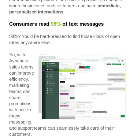
where businesses and customers can have
immediate,
personalized interactions.
Consumers read
98%
of text messages
98%? You'd be hard-pressed to find those kinds of open
rates anywhere else.
So, with
Avochato,
sales teams
can improve
efficiency,
marketing
teams can
share
promotions
with one-to-
many
messaging,
and support teams can seamlessly take care of their
customers.