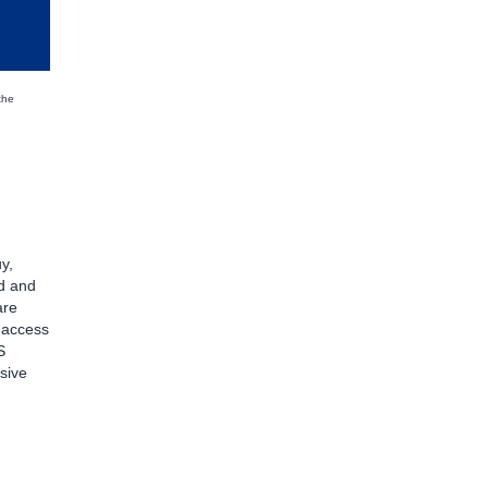
the
y,
d and
are
d access
S
sive