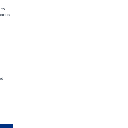
 to
arios.
nd