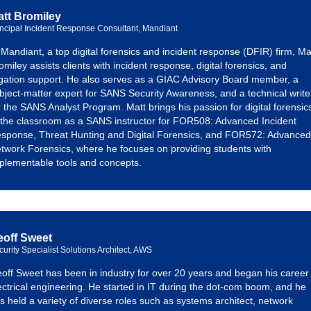
tt Bromiley
incipal Incident Response Consultant, Mandiant
 Mandiant, a top digital forensics and incident response (DFIR) firm, Ma
omiley assists clients with incident response, digital forensics, and
tigation support. He also serves as a GIAC Advisory Board member, a
bject-matter expert for SANS Security Awareness, and a technical write
r the SANS Analyst Program. Matt brings his passion for digital forensic
 the classroom as a SANS instructor for FOR508: Advanced Incident
sponse, Threat Hunting and Digital Forensics, and FOR572: Advanced
twork Forensics, where he focuses on providing students with
plementable tools and concepts.
eoff Sweet
curity Specialist Solutions Architect, AWS
off Sweet has been in industry for over 20 years and began his career 
ectrical engineering. He started in IT during the dot-com boom, and he
s held a variety of diverse roles such as systems architect, network