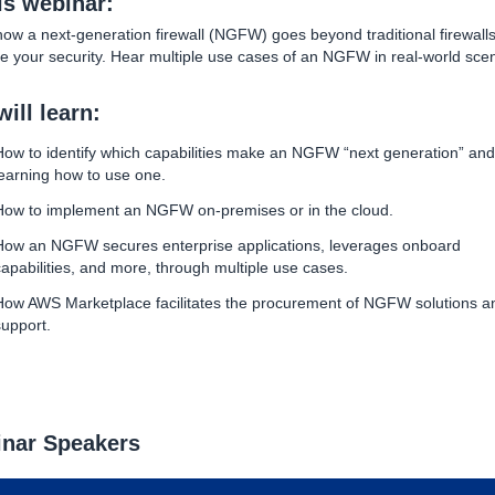
his webinar:
ow a next-generation firewall (NGFW) goes beyond traditional firewalls
e your security. Hear multiple use cases of an NGFW in real-world scen
ill learn:
How to identify which capabilities make an NGFW “next generation” and
learning how to use one.
How to implement an NGFW on-premises or in the cloud.
How an NGFW secures enterprise applications, leverages onboard
capabilities, and more, through multiple use cases.
How AWS Marketplace facilitates the procurement of NGFW solutions a
support.
nar Speakers