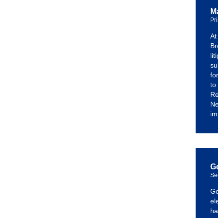
Ma
Pr
At
Br
li
su
fo
to
Re
Ne
im
G
Se
Ge
el
ha