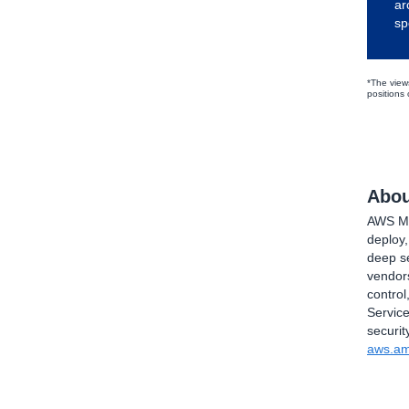
ar
sp
*The view
positions
Abou
AWS Mar
deploy
deep se
vendors
control
Service
securit
aws.am