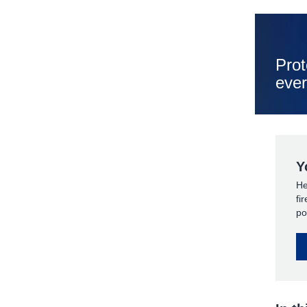
Prot
ever
Y
He
fi
po