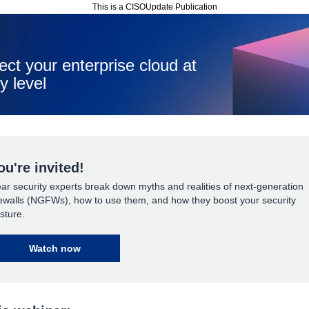
This is a CISOUpdate Publication
ect your enterprise cloud at
y level
ou're invited!
ar security experts break down myths and realities of next-generation
rewalls (NGFWs), how to use them, and how they boost your security
sture.
Watch now