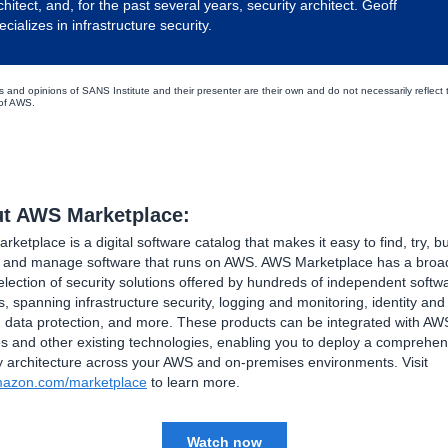
chitect, and, for the past several years, security architect. Geoff
ecializes in infrastructure security.
s and opinions of SANS Institute and their presenter are their own and do not necessarily reflect 
 of AWS.
t AWS Marketplace:
ketplace is a digital software catalog that makes it easy to find, try, bu
, and manage software that runs on AWS. AWS Marketplace has a broa
lection of security solutions offered by hundreds of independent softw
, spanning infrastructure security, logging and monitoring, identity an
, data protection, and more. These products can be integrated with AW
s and other existing technologies, enabling you to deploy a comprehen
y architecture across your AWS and on-premises environments. Visit
azon.com/marketplace
to learn more.
Watch now