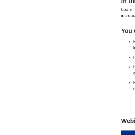
In t
Learn h
increas
You w
Webi