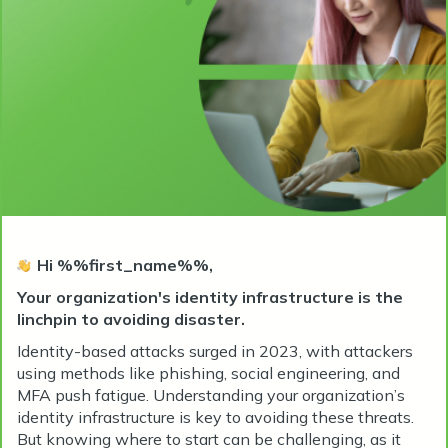
Hi %%first_name%%,
Your organization's identity infrastructure is the
linchpin to avoiding disaster.
Identity-based attacks surged in 2023, with attackers
using methods like phishing, social engineering, and
MFA push fatigue. Understanding your organization’s
identity infrastructure is key to avoiding these threats.
But knowing where to start can be challenging, as it