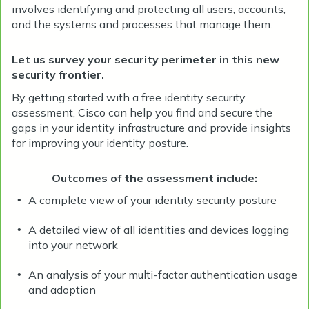
involves identifying and protecting all users, accounts,
and the systems and processes that manage them.
Let us survey your security perimeter in this new
security frontier.
By getting started with a free identity security
assessment, Cisco can help you find and secure the
gaps in your identity infrastructure and provide insights
for improving your identity posture.
Outcomes of the assessment include:
A complete view of your identity security posture
•
A detailed view of all identities and devices logging
•
into your network
An analysis of your multi-factor authentication usage
•
and adoption