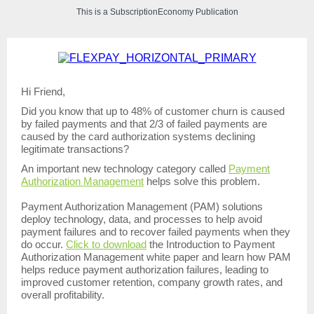
This is a SubscriptionEconomy Publication
Hi Friend,
Did you know that up to 48% of customer churn is caused
by failed payments and that 2/3 of failed payments are
caused by the card authorization systems declining
legitimate transactions?
An important new technology category called
Payment
Authorization Management
helps solve this problem.
Payment Authorization Management (PAM) solutions
deploy technology, data, and processes to help avoid
payment failures and to recover failed payments when they
do occur.
Click to download
the Introduction to Payment
Authorization Management white paper and learn how PAM
helps reduce payment authorization failures, leading to
improved customer retention, company growth rates, and
overall profitability.