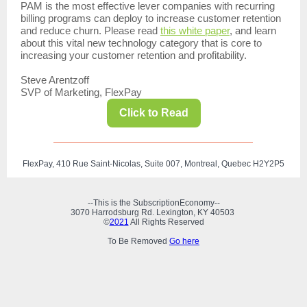
PAM is the most effective lever companies with recurring
billing programs can deploy to increase customer retention
and reduce churn.
Please read
this white paper
, and learn
about this vital new technology category that is core to
increasing your customer retention and profitability.
Steve Arentzoff
SVP of Marketing, FlexPay
Click to Read
FlexPay, 410 Rue Saint-Nicolas, Suite 007, Montreal, Quebec H2Y2P5
--This is the SubscriptionEconomy--
3070 Harrodsburg Rd. Lexington, KY 40503
©
2021
All Rights Reserved
To Be Removed
Go here