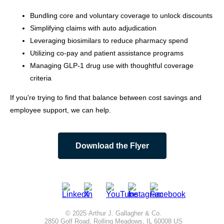
Bundling core and voluntary coverage to unlock discounts
Simplifying claims with auto adjudication
Leveraging biosimilars to reduce pharmacy spend
Utilizing co-pay and patient assistance programs
Managing GLP-1 drug use with thoughtful coverage
criteria
If you're trying to find that balance between cost savings and
employee support, we can help.
Download the Flyer
© 2025 Arthur J. Gallagher & Co.
2850 Golf Road, Rolling Meadows, IL 60008 US