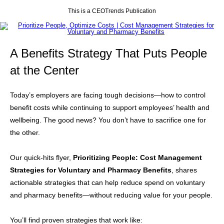
This is a CEOTrends Publication
A Benefits Strategy That Puts People
at the Center
Today’s employers are facing tough decisions—how to control
benefit costs while continuing to support employees’ health and
wellbeing. The good news? You don’t have to sacrifice one for
the other.
Our quick-hits flyer,
Prioritizing People: Cost Management
Strategies for Voluntary and Pharmacy Benefits
, shares
actionable strategies that can help reduce spend on voluntary
and pharmacy benefits—without reducing value for your people.
You’ll find proven strategies that work like: