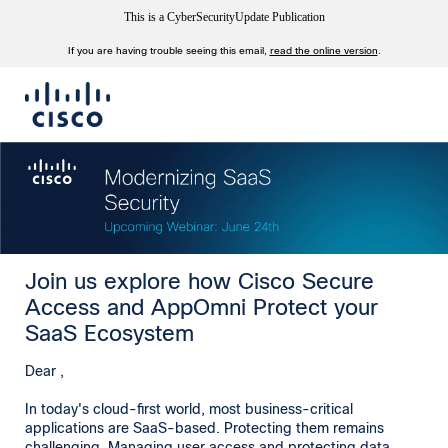
This is a CyberSecurityUpdate Publication
If you are having trouble seeing this email,
read the online version
.
Join us explore how Cisco Secure
Access and AppOmni Protect your
SaaS Ecosystem
Dear ,
In today's cloud-first world, most business-critical
applications are SaaS-based. Protecting them remains
challenging. Managing user access and protecting data