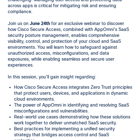
across apps is critical for mitigating risk and ensuring
compliance.
Join us on
June 24th
for an exclusive webinar to discover
how Cisco Secure Access, combined with AppOmni's SaaS
security posture management, enables comprehensive
visibility, control, and protection of your cloud and SaaS
environments. You will learn how to safeguard against
unauthorized access, misconfigurations, and data
exposures, while enabling seamless and secure user
experiences.
In this session, you'll gain insight regarding:
How Cisco Secure Access integrates Zero Trust principles
that protect users, devices, and applications in dynamic
cloud environments.
The power of AppOmni in identifying and resolving SaaS
misconfigurations and vulnerabilities.
Real-world use cases demonstrating how these solutions
work together to deliver unmatched SaaS security.
Best practices for implementing a unified security
strategy that bridges access control and SaaS