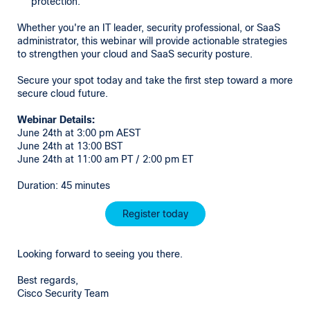
protection.
Whether you're an IT leader, security professional, or SaaS
administrator, this webinar will provide actionable strategies
to strengthen your cloud and SaaS security posture.
Secure your spot today and take the first step toward a more
secure cloud future.
Webinar Details:
June 24th at 3:00 pm AEST
June 24th at 13:00 BST
June 24th at 11:00 am PT / 2:00 pm ET
Duration: 45 minutes
Register today
Looking forward to seeing you there.
Best regards,
Cisco Security Team