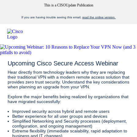
This is a CISOUpdate Publication
If you are having trouble seeing this email,
read the online version.
Upcoming Cisco Secure Access Webinar
Hear directly from technology leaders why they are replacing
their traditional VPN with a modern remote access solution that
provides zero trust security. Understand the key considerations
when planning an upgrade from your VPN.
Explore the major benefits being realized by organizations that
have migrated successfully:
Improved security across hybrid and remote users
Better experience for all user groups and devices
Simplified Networking and Security processes (deployment,
configuration, and ongoing management)
Extreme flexibility (immediate scalability, rapid adaptation to
business and IT changes)