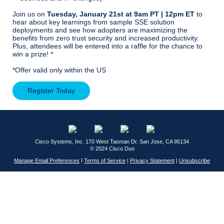
Join us on
Tuesday, January 21st at 9am PT | 12pm ET
to
hear about key learnings from sample SSE solution
deployments and see how adopters are maximizing the
benefits from zero trust security and increased productivity.
Plus, attendees will be entered into a raffle for the chance to
win a prize! *
*Offer valid only within the US
Register Today
Cisco Systems, Inc.
170 West Tasman Dr.
San Jose, CA 95134
© 2024 Cisco Duo
Manage Email Preferences
I
Terms of Service
|
Privacy Statement
|
Unsubscribe